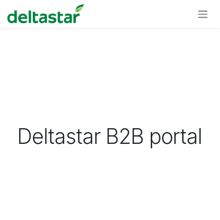
Skip to Content
Deltastar B2B portal