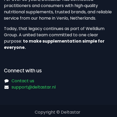
practitioners and consumers with high‑quality
nutritional supplements, trusted brands, and reliable
service from our home in Venlo, Netherlands.​
Today, that legacy continues as part of Welldium
Group. A united team committed to one clear
purpose:
to make supplementation simple for
everyone.
Connect with us
Contact us
support@deltastar.nl
Copyright © Deltastar