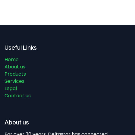
Useful Links
Home
About us
Products
Services
Legal
Contact us
About us
For over 30 years, Deltastar has connected