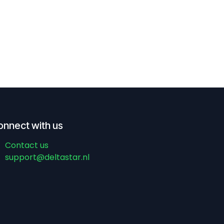
onnect with us
Contact us
support@deltastar.nl