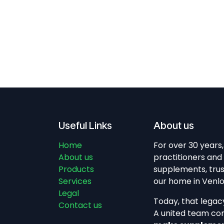
Useful Links
About us
Home
For over 30 years
About us
practitioners and 
Products
supplements, trus
Services
our home in Venlo,
Legal
Today, that legac
Contact us
A united team co