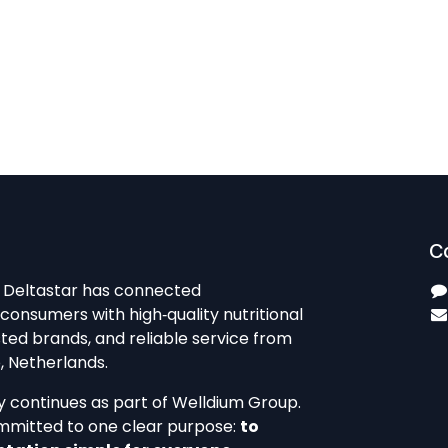
C
, Deltastar has connected
consumers with high‑quality nutritional
ted brands, and reliable service from
 Netherlands.​
y continues as part of Welldium Group.
mmitted to one clear purpose:
to