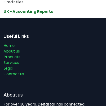
Credit files
UK - Accounting Reports
Useful Links
Home
About us
Products
Services
Legal
Contact us
About us
For over 30 years, Deltastar has connected