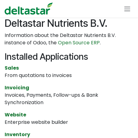
Skip to Content
Deltastar Nutrients B.V.
Information about the Deltastar Nutrients B.V.
instance of Odoo, the
Open Source ERP
.
Installed Applications
Sales
From quotations to invoices
Invoicing
Invoices, Payments, Follow-ups & Bank
Synchronization
Website
Enterprise website builder
Inventory