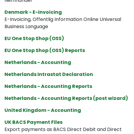
Nemhandel
Denmark - E-invoicing
E-Invoicing, Offentlig Information Online Universal
Business Language
EU One Stop Shop (OSS)
EU One Stop Shop (OSS) Reports
Netherlands - Accounting
Netherlands Intrastat Declaration
Netherlands - Accounting Reports
Netherlands - Accounting Reports (post wizard)
United Kingdom - Accounting
UK BACS Payment Files
Export payments as BACS Direct Debit and Direct