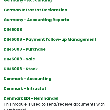
Germany - Accounting
German Intrastat Declaration
Germany - Accounting Reports
DIN 5008
DIN 5008 - Payment Follow-up Management
DIN 5008 - Purchase
DIN 5008 - Sale
DIN 5008 - Stock
Denmark - Accounting
Denmark - Intrastat
Denmark EDI - Nemhandel
This module is used to send/receive documents with