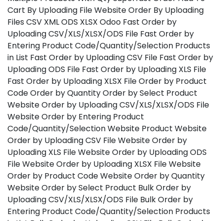
Cart By Uploading File Website Order By Uploading
Files CSV XML ODS XLSX Odoo Fast Order by
Uploading CSV/XLS/XLSX/ODS File Fast Order by
Entering Product Code/Quantity/Selection Products
in List Fast Order by Uploading CSV File Fast Order by
Uploading ODS File Fast Order by Uploading XLS File
Fast Order by Uploading XLSX File Order by Product
Code Order by Quantity Order by Select Product
Website Order by Uploading CSV/XLS/XLSX/ODS File
Website Order by Entering Product
Code/Quantity/Selection Website Product Website
Order by Uploading CSV File Website Order by
Uploading XLS File Website Order by Uploading ODS
File Website Order by Uploading XLSX File Website
Order by Product Code Website Order by Quantity
Website Order by Select Product Bulk Order by
Uploading CSV/XLS/XLSX/ODS File Bulk Order by
Entering Product Code/Quantity/Selection Products