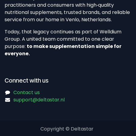
practitioners and consumers with high‑quality
nutritional supplements, trusted brands, and reliable
service from our home in Venlo, Netherlands.​
Today, that legacy continues as part of Welldium
Group. A united team committed to one clear
purpose:
to make supplementation simple for
everyone.
Connect with us
Contact us
support@deltastar.nl
Copyright © Deltastar