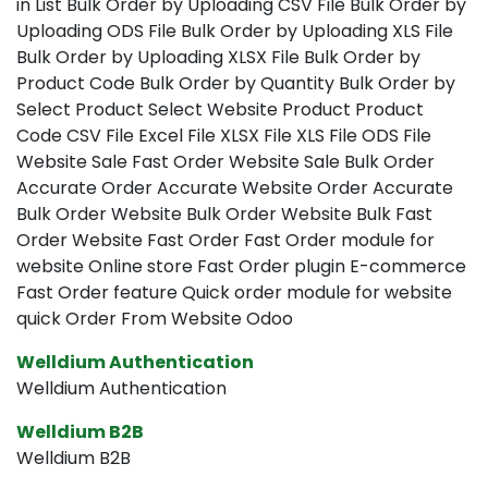
in List Bulk Order by Uploading CSV File Bulk Order by
Uploading ODS File Bulk Order by Uploading XLS File
Bulk Order by Uploading XLSX File Bulk Order by
Product Code Bulk Order by Quantity Bulk Order by
Select Product Select Website Product Product
Code CSV File Excel File XLSX File XLS File ODS File
Website Sale Fast Order Website Sale Bulk Order
Accurate Order Accurate Website Order Accurate
Bulk Order Website Bulk Order Website Bulk Fast
Order Website Fast Order Fast Order module for
website Online store Fast Order plugin E-commerce
Fast Order feature Quick order module for website
quick Order From Website Odoo
Welldium Authentication
Welldium Authentication
Welldium B2B
Welldium B2B