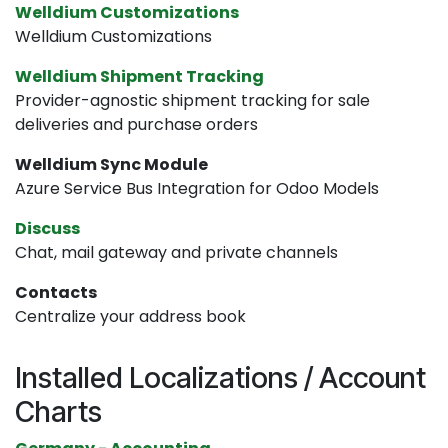
Welldium Customizations
Welldium Customizations
Welldium Shipment Tracking
Provider-agnostic shipment tracking for sale
deliveries and purchase orders
Welldium Sync Module
Azure Service Bus Integration for Odoo Models
Discuss
Chat, mail gateway and private channels
Contacts
Centralize your address book
Installed Localizations / Account
Charts