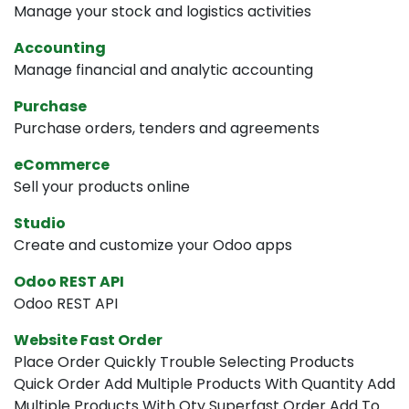
Manage your stock and logistics activities
Accounting
Manage financial and analytic accounting
Purchase
Purchase orders, tenders and agreements
eCommerce
Sell your products online
Studio
Create and customize your Odoo apps
Odoo REST API
Odoo REST API
Website Fast Order
Place Order Quickly Trouble Selecting Products
Quick Order Add Multiple Products With Quantity Add
Multiple Products With Qty Superfast Order Add To